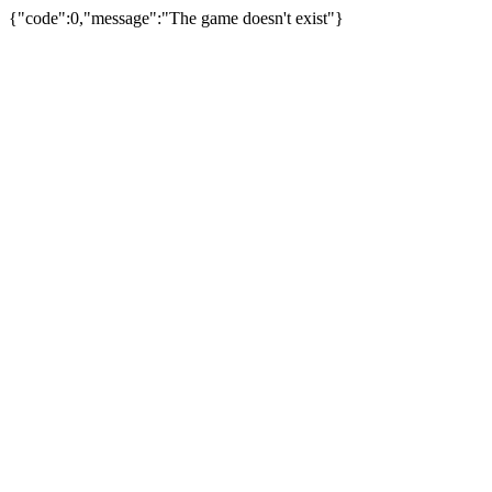
{"code":0,"message":"The game doesn't exist"}