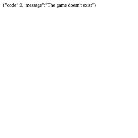
{"code":0,"message":"The game doesn't exist"}