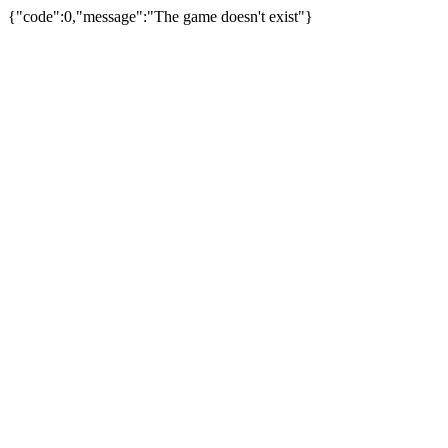
{"code":0,"message":"The game doesn't exist"}