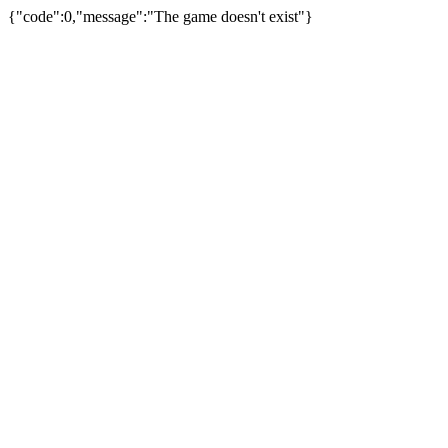
{"code":0,"message":"The game doesn't exist"}